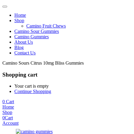
Home
Shop
Camino Fruit Chews
Camino Sour Gummies
Camino Gummies
About Us
Blog
Contact Us
Camino Sours Citrus 10mg Bliss Gummies
Shopping cart
Your cart is empty
Continue Shopping
0
Cart
Home
Shop
0
Cart
Account