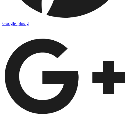
Google-plus-g