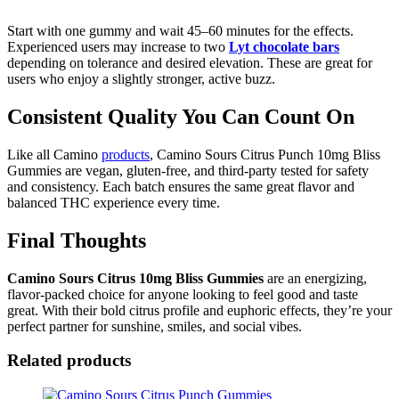
Start with one gummy and wait 45–60 minutes for the effects.
Experienced users may increase to two
Lyt chocolate bars
depending on tolerance and desired elevation. These are great for
users who enjoy a slightly stronger, active buzz.
Consistent Quality You Can Count On
Like all Camino
products
, Camino Sours Citrus Punch 10mg Bliss
Gummies are vegan, gluten-free, and third-party tested for safety
and consistency. Each batch ensures the same great flavor and
balanced THC experience every time.
Final Thoughts
Camino Sours Citrus 10mg Bliss
Gummies
are an energizing,
flavor-packed choice for anyone looking to feel good and taste
great. With their bold citrus profile and euphoric effects, they’re your
perfect partner for sunshine, smiles, and social vibes.
Related products