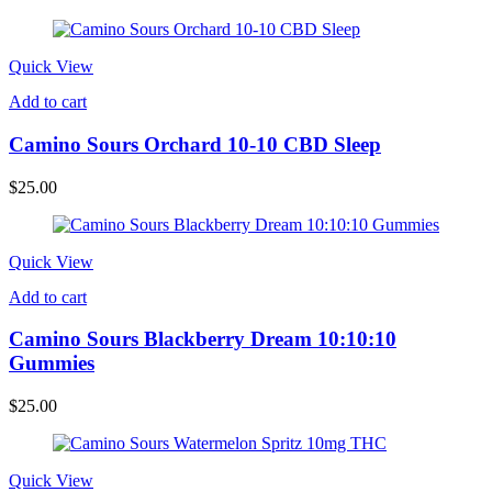
Quick View
Add to cart
Camino Sours Orchard 10-10 CBD Sleep
$
25.00
Quick View
Add to cart
Camino Sours Blackberry Dream 10:10:10
Gummies
$
25.00
Quick View