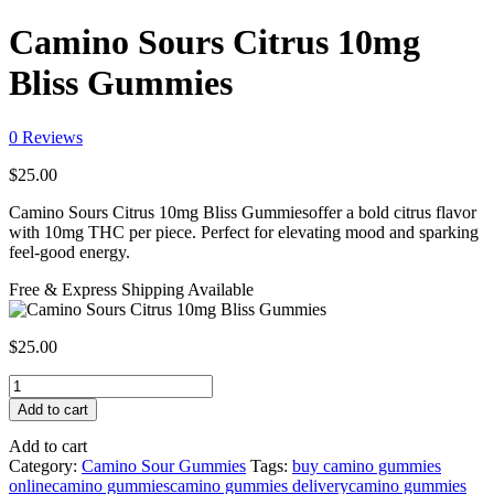
Camino Sours Citrus 10mg
Bliss Gummies
0
Reviews
$
25.00
Camino Sours Citrus 10mg Bliss Gummiesoffer a bold citrus flavor
with 10mg THC per piece. Perfect for elevating mood and sparking
feel-good energy.
Free & Express Shipping Available
$
25.00
Camino
Sours
Add to cart
Citrus
10mg
Add to cart
Bliss
Category:
Camino Sour Gummies
Tags:
buy camino gummies
Gummies
online
camino gummies
camino gummies delivery
camino gummies