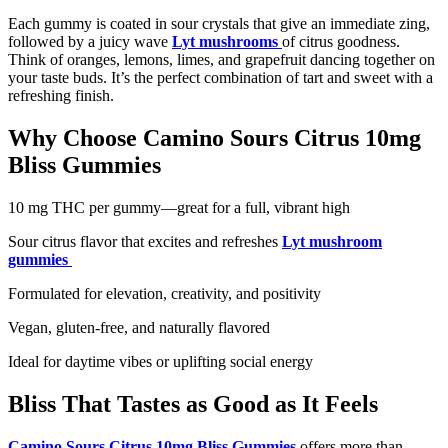
Each gummy is coated in sour crystals that give an immediate zing,
followed by a juicy wave
Lyt mushrooms
of citrus goodness.
Think of oranges, lemons, limes, and grapefruit dancing together on
your taste buds. It’s the perfect combination of tart and sweet with a
refreshing finish.
Why Choose Camino Sours Citrus 10mg
Bliss Gummies
10 mg THC per gummy—great for a full, vibrant high
Sour citrus flavor that excites and refreshes
Lyt mushroom
gummies
Formulated for elevation, creativity, and positivity
Vegan, gluten-free, and naturally flavored
Ideal for daytime vibes or uplifting social energy
Bliss That Tastes as Good as It Feels
Camino Sours Citrus 10mg Bliss Gummies
offers more than