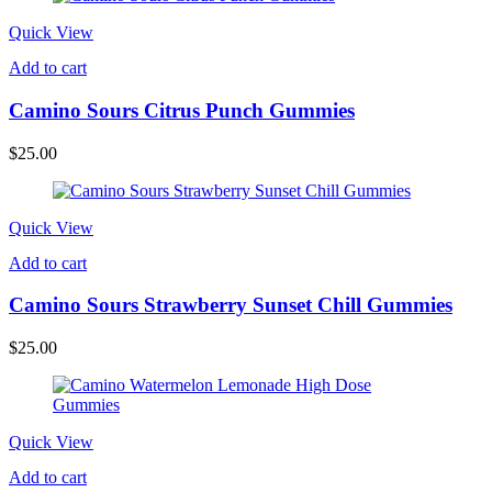
Quick View
Add to cart
Camino Sours Citrus Punch Gummies
$
25.00
Quick View
Add to cart
Camino Sours Strawberry Sunset Chill Gummies
$
25.00
Quick View
Add to cart