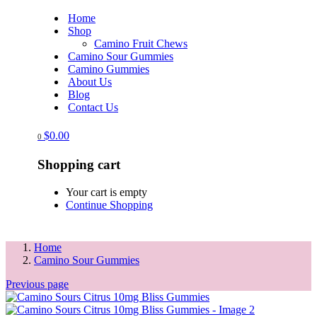
Home
Shop
Camino Fruit Chews
Camino Sour Gummies
Camino Gummies
About Us
Blog
Contact Us
$
0.00
0
Shopping cart
Your cart is empty
Continue Shopping
Home
Camino Sour Gummies
Previous page