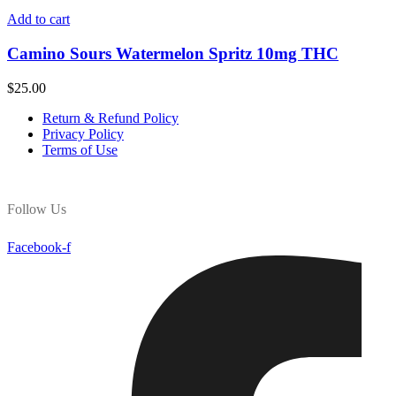
Add to cart
Camino Sours Watermelon Spritz 10mg THC
$
25.00
Return & Refund Policy
Privacy Policy
Terms of Use
Follow Us
Facebook-f