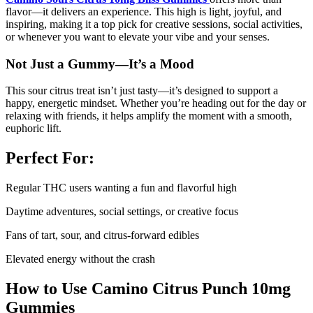
flavor—it delivers an experience. This high is light, joyful, and
inspiring, making it a top pick for creative sessions, social activities,
or whenever you want to elevate your vibe and your senses.
Not Just a Gummy—It’s a Mood
This sour citrus treat isn’t just tasty—it’s designed to support a
happy, energetic mindset. Whether you’re heading out for the day or
relaxing with friends, it helps amplify the moment with a smooth,
euphoric lift.
Perfect For:
Regular THC users wanting a fun and flavorful high
Daytime adventures, social settings, or creative focus
Fans of tart, sour, and citrus-forward edibles
Elevated energy without the crash
How to Use Camino Citrus Punch 10mg
Gummies