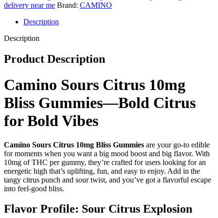
quantity
delivery near me
Brand:
CAMINO
Description
Description
Product Description
Camino Sours Citrus 10mg
Bliss Gummies—Bold Citrus
for Bold Vibes
Camino Sours Citrus 10mg Bliss
Gummies
are your go-to edible
for moments when you want a big mood boost and big flavor. With
10mg of THC per gummy, they’re crafted for users looking for an
energetic high that’s uplifting, fun, and easy to enjoy. Add in the
tangy citrus punch and sour twist, and you’ve got a flavorful escape
into feel-good bliss.
Flavor Profile: Sour Citrus Explosion