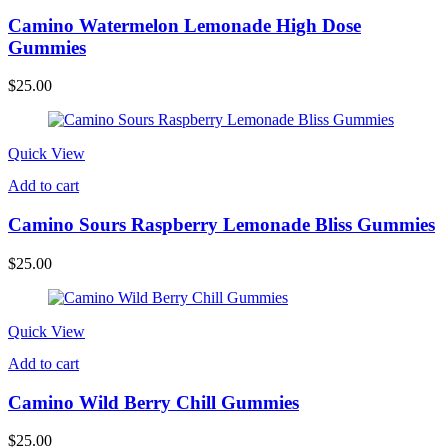
Camino Watermelon Lemonade High Dose
Gummies
$
25.00
Quick View
Add to cart
Camino Sours Raspberry Lemonade Bliss Gummies
$
25.00
Quick View
Add to cart
Camino Wild Berry Chill Gummies
$
25.00