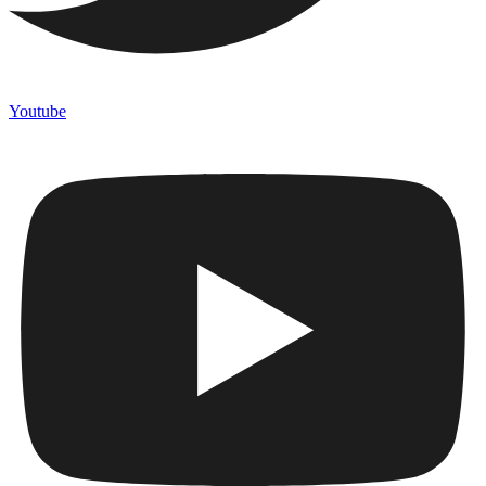
Youtube