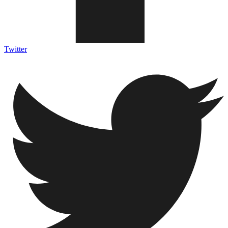
Twitter