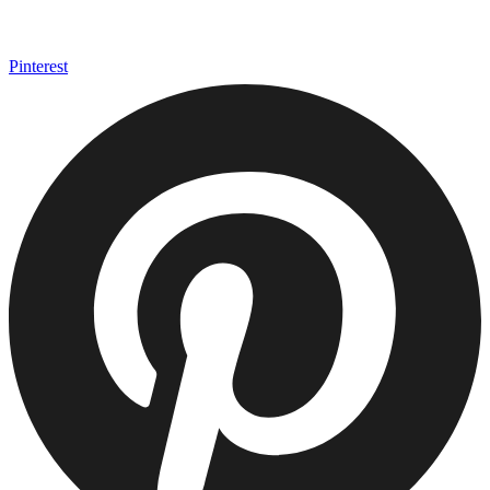
Pinterest